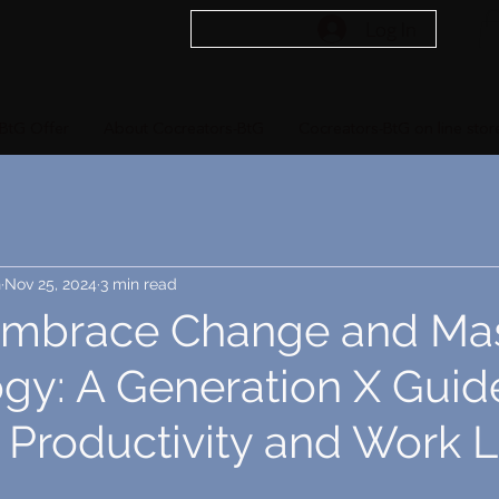
Log In
BtG Offer
About Cocreators-BtG
Cocreators-BtG on line stor
n
Nov 25, 2024
3 min read
mbrace Change and Mas
gy: A Generation X Guid
 Productivity and Work L