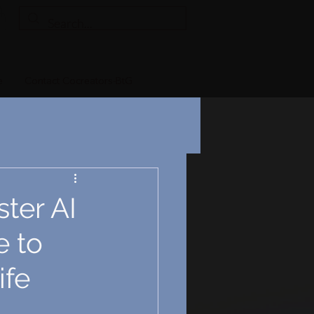
e
Contact Cocreators-BtG
ter AI
e to
ife