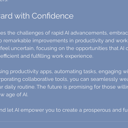
ard with Confidence
ces the challenges of rapid AI advancements, embrac
 remarkable improvements in productivity and work lif
feel uncertain, focusing on the opportunities that AI o
fficient and fulfilling work experience.
using productivity apps, automating tasks, engaging wi
rporating collaborative tools, you can seamlessly we
 daily routine. The future is promising for those willi
ew age of AI.
 let AI empower you to create a prosperous and fulf