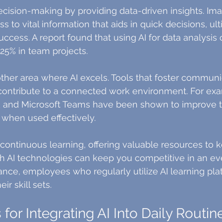
cision-making by providing data-driven insights. Im
 to vital information that aids in quick decisions, ult
uccess. A report found that using AI for data analysis
25% in team projects.
other area where AI excels. Tools that foster communi
ntribute to a connected work environment. For exa
ck and Microsoft Teams have been shown to improve 
 when used effectively.
 continuous learning, offering valuable resources to k
h AI technologies can keep you competitive in an ev
tance, employees who regularly utilize AI learning pla
ir skill sets.
s for Integrating AI Into Daily Routin