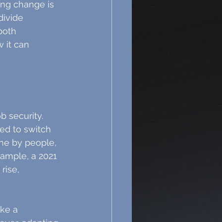
ing change is 
divide 
both 
 it can 
b security. 
ed to switch 
one by people, 
xample, a 2021 
rise, 
ke a 