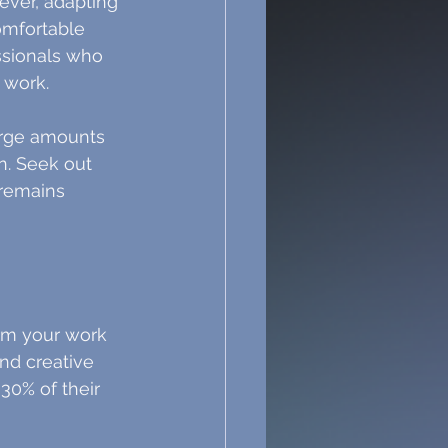
ever, adapting 
omfortable 
ssionals who 
 work.
large amounts 
on. Seek out 
 remains 
rm your work 
and creative 
30% of their 