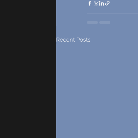
Recent Posts