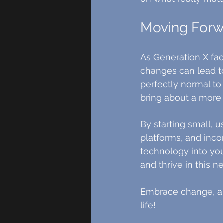
Moving Forw
As Generation X fa
changes can lead to
perfectly normal to 
bring about a more e
By starting small, 
platforms, and inco
technology into your
and thrive in this n
Embrace change, and
life!