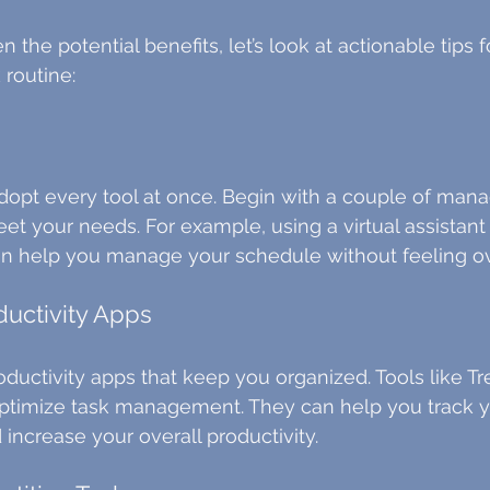
the potential benefits, let’s look at actionable tips fo
 routine:
dopt every tool at once. Begin with a couple of man
et your needs. For example, using a virtual assistant li
an help you manage your schedule without feeling 
ductivity Apps
oductivity apps that keep you organized. Tools like Tr
optimize task management. They can help you track y
 increase your overall productivity.