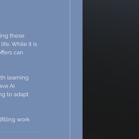
ing these 
e. While it is 
ffers can 
th learning 
ave AI 
ng to adapt 
illing work 