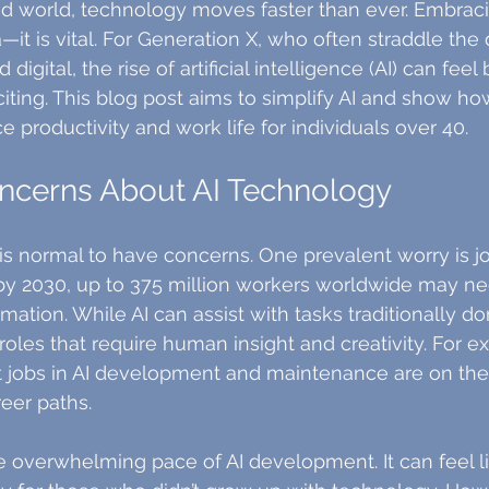
ed world, technology moves faster than ever. Embrac
—it is vital. For Generation X, who often straddle the 
gital, the rise of artificial intelligence (AI) can feel 
iting. This blog post aims to simplify AI and show how
e productivity and work life for individuals over 40.
erns About AI Technology
 is normal to have concerns. One prevalent worry is jo
by 2030, up to 375 million workers worldwide may ne
mation. While AI can assist with tasks traditionally d
roles that require human insight and creativity. For e
t jobs in AI development and maintenance are on the 
eer paths.
e overwhelming pace of AI development. It can feel li