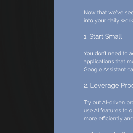
Now that we've seen 
into your daily work
1. Start Small
You don’t need to a
applications that me
Google Assistant c
2. Leverage Pro
Try out AI-driven pr
use AI features to 
more efficiently and