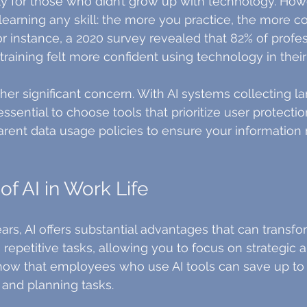
ly for those who didn’t grow up with technology. How
 learning any skill: the more you practice, the more c
r instance, a 2020 survey revealed that 82% of profe
training felt more confident using technology in their
ther significant concern. With AI systems collecting 
 essential to choose tools that prioritize user protecti
arent data usage policies to ensure your information
of AI in Work Life
s, AI offers substantial advantages that can transfo
e repetitive tasks, allowing you to focus on strategic 
 show that employees who use AI tools can save up to 
and planning tasks.