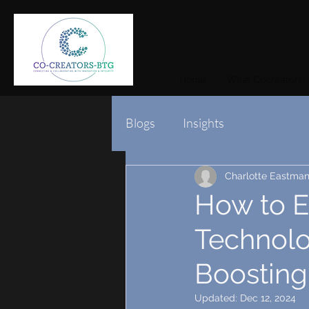
Home
What Cocreators- 
Blogs
Insights
Charlotte Eastma
How to E
Technolo
Boosting
Updated:
Dec 12, 2024