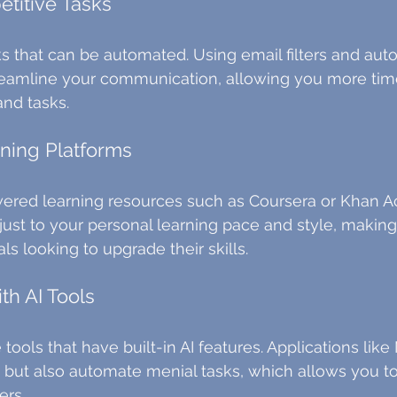
etitive Tasks
sks that can be automated. Using email filters and au
treamline your communication, allowing you more tim
and tasks.
ning Platforms
ered learning resources such as Coursera or Khan A
ust to your personal learning pace and style, making
ls looking to upgrade their skills.
th AI Tools
e tools that have built-in AI features. Applications like
ut also automate menial tasks, which allows you to
ers.