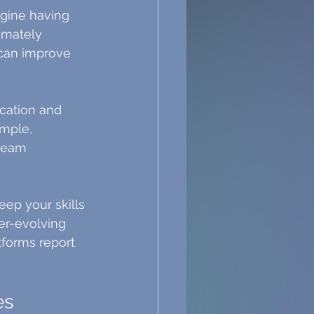
agine having 
imately 
 can improve 
cation and 
mple, 
team 
eep your skills 
er-evolving 
tforms report 
es