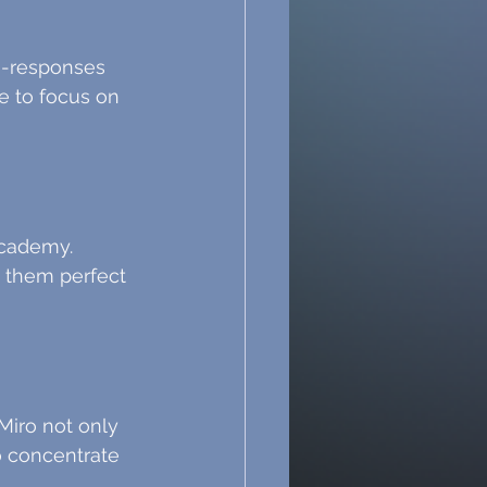
to-responses 
e to focus on 
cademy. 
 them perfect 
 Miro not only 
 concentrate 