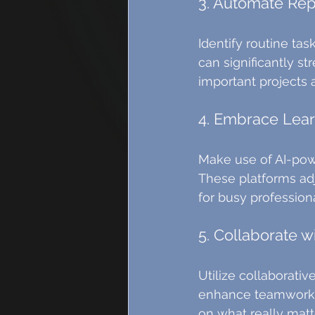
3. Automate Rep
Identify routine ta
can significantly s
important projects 
4. Embrace Lear
Make use of AI-pow
These platforms adj
for busy professiona
5. Collaborate wi
Utilize collaborativ
enhance teamwork b
on what really matt