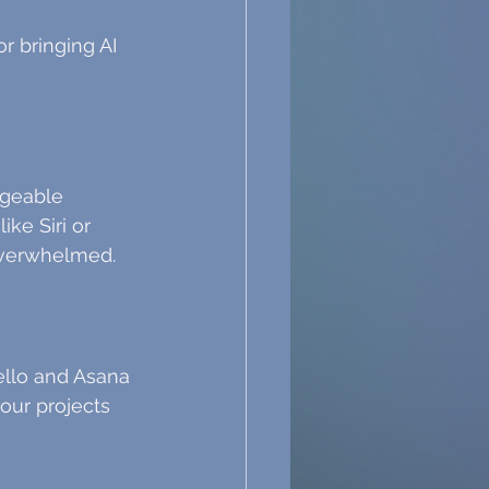
r bringing AI 
ageable 
ke Siri or 
overwhelmed.
ello and Asana 
our projects 