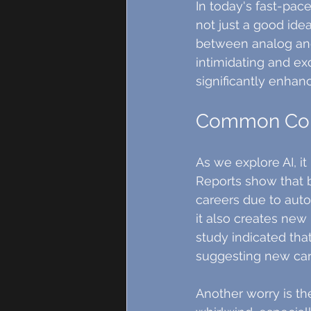
In today's fast-pac
not just a good idea
between analog and di
intimidating and exc
significantly enhanc
Common Conc
As we explore AI, it
Reports show that 
careers due to auto
it also creates new 
study indicated tha
suggesting new car
Another worry is th