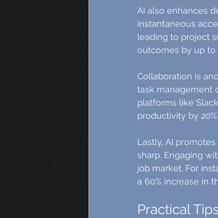
AI also enhances de
instantaneous access
leading to project s
outcomes by up to 
Collaboration is an
task management co
platforms like Sla
productivity by 20%
Lastly, AI promotes
sharp. Engaging wit
job market. For ins
a 60% increase in the
Practical Tip