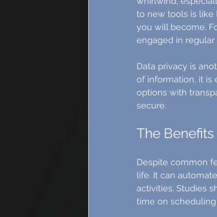
whirlwind, especial
to new tools is like
you will become. Fo
engaged in regular 
Data privacy is ano
of information, it is
options with transp
secure.
The Benefits 
Despite common fear
life. It can automat
activities. Studies
time on scheduling 