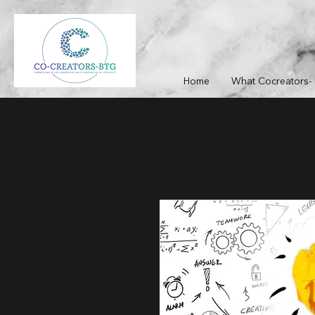
Home
What Cocreators- 