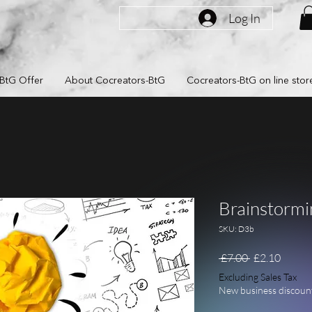
Log In
BtG Offer
About Cocreators-BtG
Cocreators-BtG on line stor
Brainstormi
SKU: D3b
Regular Pric
Sale P
 £7.00 
£2.10
Excluding Sales Tax
New business discoun