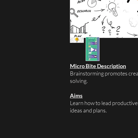
Micro Bite Description
Brainstorming promotes creat
solving.
Aims
Learn how to lead productive
ideas and plans.