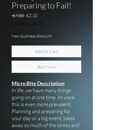
Preparing to Fail!
Regular Price
Sale Price
 £7.00 
£2.10
Excluding Sales Tax
New business discount
Add to Cart
Buy Now
Micro Bite Description
In life, we have many things
going on at one time. At work
this is even more prevalent.
Planning and preparing for
your day or a big event, takes
away so much of the stress and