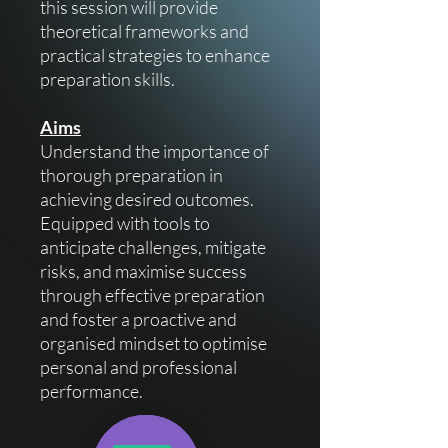
this session will provide
theoretical frameworks and
practical strategies to enhance
preparation skills.
Aims
Understand the importance of
thorough preparation in
achieving desired outcomes.
Equipped with tools to
anticipate challenges, mitigate
risks, and maximise success
through effective preparation
and foster a proactive and
organised mindset to optimise
personal and professional
performance.