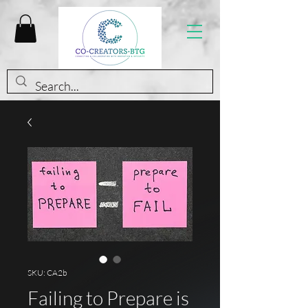
SKU: CA2b
Failing to Prepare is