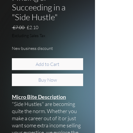
Succeeding in a
"Side Hustle"
Regular Price
Sale Price
 £7.00 
£2.10
Excluding Sales Tax
New business discount
Add to Cart
Buy Now
Micro Bite Description
"Side Hustles" are becoming
quite the norm. Whether you
make a career out of it or just
want some extra income selling
your expertise, we explore the