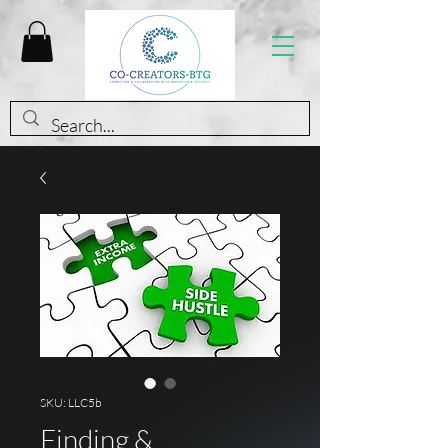
SKU: LLC5b
Finding &