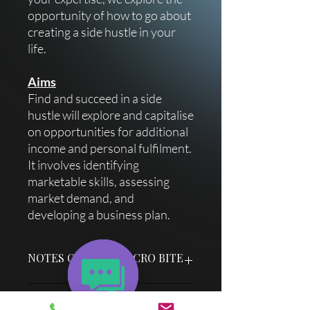
opportunity of how to go about
creating a side hustle in your
life.
Aims
Find and succeed in a side
hustle will explore and capitalise
on opportunities for additional
income and personal fulfilment.
It involves identifying
marketable skills, assessing
market demand, and
developing a business plan.
NOTES ON YOUR MICRO BITE
Each micro bite title slide has an easy
Delivery Information
"How To" guide & facilitator notes to