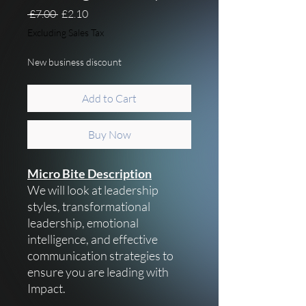
Regular Price
Sale Price
 £7.00 
£2.10
Excluding Sales Tax
New business discount
Add to Cart
Buy Now
Micro Bite Description
We will look at leadership
styles, transformational
leadership, emotional
intelligence, and effective
communication strategies to
ensure you are leading with
Impact.