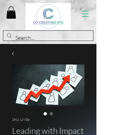
SKU: LM3a
Leading with Impact