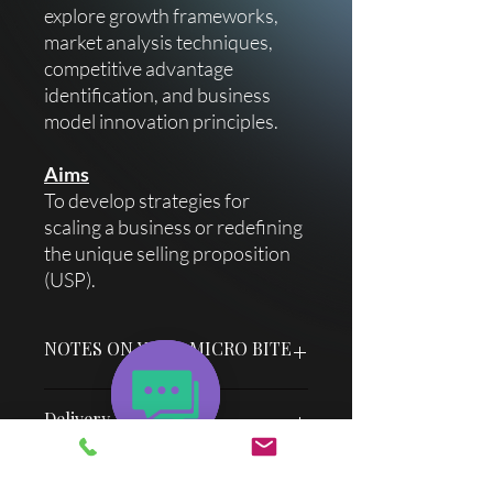
explore growth frameworks,
market analysis techniques,
competitive advantage
identification, and business
model innovation principles.
Aims
To develop strategies for
scaling a business or redefining
the unique selling proposition
(USP).
NOTES ON YOUR MICRO BITE
Each micro bite title slide has an easy
Delivery Information
"How To" guide & facilitator notes to
achieve optimum success if you choose
to deliver it without any extra
Once your purchase is successful, you
Cocreator support.