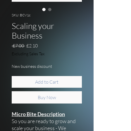
SKU: BCV1c
Scaling your
Business
Regular Price
Sale Price
 £7.00 
£2.10
Excluding Sales Tax
New business discount
Add to Cart
Buy Now
Micro Bite Description
So you are ready to grow and
scale your business - We