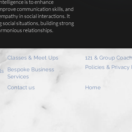
ntelligence is to enhance
Becoming a member wil
improve communication skills, and
Learning & Insights h
editable for a facilita
pathy in social interactions. It
Members will also hav
g social situations, building strong
end of the year.
armonious relationships.
We really hope you enj
the link at the back o
your valuable feedbac
Classes & Meet Ups
121 & Group Coach
Policies & Privacy
Bespoke Business
ls
Services
Contact us
Home