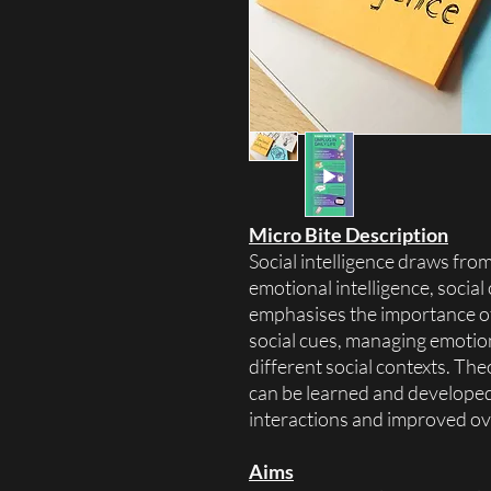
Micro Bite Description
Social intelligence draws from
emotional intelligence, social
emphasises the importance o
social cues, managing emotio
different social contexts. The
can be learned and developed,
interactions and improved ove
Aims