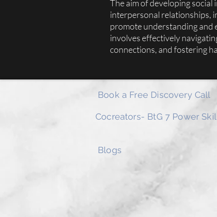
The aim of developing social i
interpersonal relationships, 
promote understanding and em
involves effectively navigatin
connections, and fostering h
Book a Free Discovery Call
Cocreators- BtG 7 Power Skil
Blogs