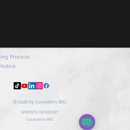
l provide you with access to our
ub where all Powerpoint PDFs are
tor to change and rebrand.
e access to over 140 ebooks by the
oy our products and please do click
f each document and provide us with
k.
ing Process
 Notice
© 2026 by Cocreators-BtG
WEBSITE DESIGN BY
Cocreators-BtG