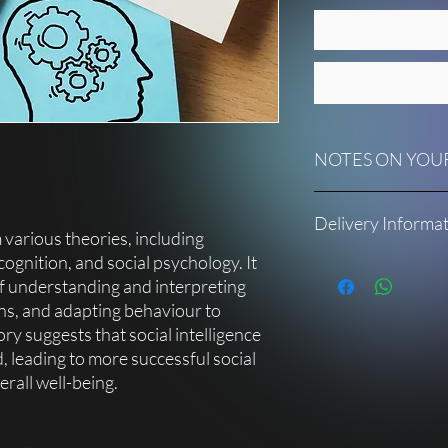
NOTES ON YOUR
Each micro bite title 
Delivery Informa
facilitator notes to a
 various theories, including
to deliver it without 
 cognition, and social psychology. It
Once your purchase is 
f understanding and interpreting
Should you require fu
receive an email with a
please contact suppo
ns, and adapting behaviour to
downloaded, you will ga
inspire you in differe
ory suggests that social intelligence
your own pace.
 leading to more successful social
You will receive:
rall well-being.
• a PDF presentation w
notes
• an ebook related to 