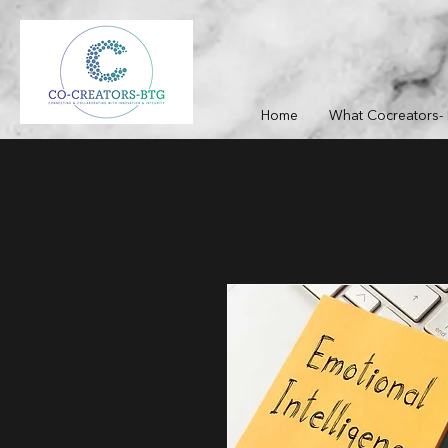
Home
What Cocreators- 