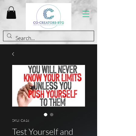
SKU: CA1c
Test Yourself and