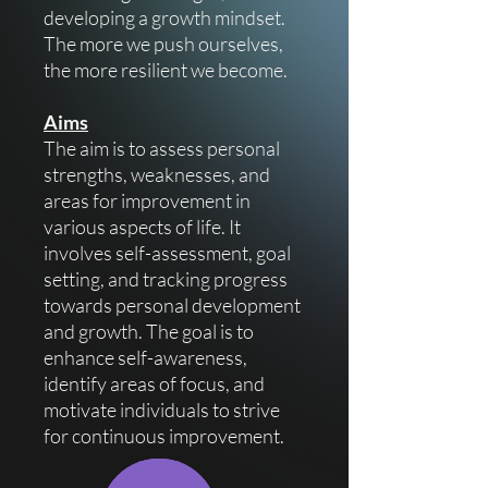
developing a growth mindset.
The more we push ourselves,
the more resilient we become.
Aims
The aim is to assess personal
strengths, weaknesses, and
areas for improvement in
various aspects of life. It
involves self-assessment, goal
setting, and tracking progress
towards personal development
and growth. The goal is to
enhance self-awareness,
identify areas of focus, and
motivate individuals to strive
for continuous improvement.