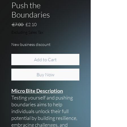
Push the
Boundaries
Regular Price
Sale Price
 £7.00 
£2.10
Excluding Sales Tax
New business discount
Add to Cart
Buy Now
Micro Bite Description
Testing yourself and pushing
boundaries aims to help
individuals unlock their full
potential by building resilience,
embracing challenges, and