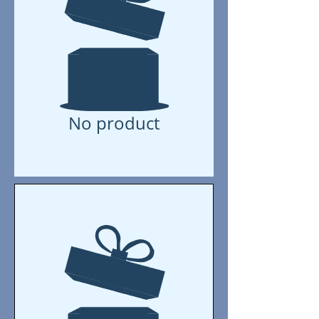
No product