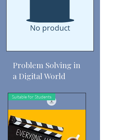
No product
Problem Solving in
a Digital World
Suitable for Students