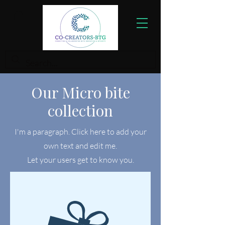
Our Micro bite
collection
I'm a paragraph. Click here to add your
own text and edit me.
Let your users get to know you.